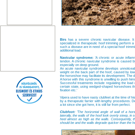
Birs
has a severe chronic navicular disease. It 
specialized in therapeutic hoof trimming perform a
such a disease are in need of a special hoof trimmin
additional load.
Navicular syndrome:
’A chronic or acute inflamm
tendon. A chronic navicular syndrome is caused by
especially on deep ground.
An acute navicular syndrome develops unnoticeab
weight on the back part of the hoof, caused by low
the horseshoe may facilitate its development. The d
A horse with this syndrome is unwilling to push hims
Successful treatments include regulating the load 
certain state, using wedged-shaped horseshoes that
fixation etc.’
Vipera used to have nasty clubfeet at the time of his
by a therapeutic farrier with lengthy procedures. De
a lot since she got here, it is still far from perfect.
Clubfoot:
’The horizontal angle of wall of a hors
laterally, the walls of the hoof look overly steep, 
heel almost as high as the walls. Consequently, t
should be and the walls degrade quicker than the he