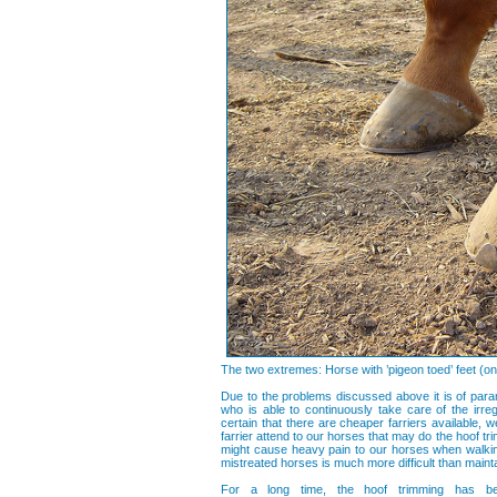
The two extremes: Horse with ’pigeon toed’ feet (on t
Due to the problems discussed above it is of param
who is able to continuously take care of the irreg
certain that there are cheaper farriers available,
farrier attend to our horses that may do the hoof tr
might cause heavy pain to our horses when walking
mistreated horses is much more difficult than maintai
For a long time, the hoof trimming has be