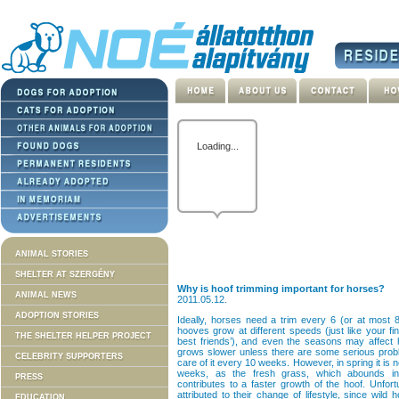
Oops.
Unable to get the
campaign data.
Give
ANIMAL STORIES
SHELTER AT SZERGÉNY
Why is hoof trimming important for horses?
ANIMAL NEWS
2011.05.12.
ADOPTION STORIES
Ideally, horses need a trim every 6 (or at most 8
hooves grow at different speeds (just like your fi
THE SHELTER HELPER PROJECT
best friends’), and even the seasons may affect h
grows slower unless there are some serious problem
CELEBRITY SUPPORTERS
care of it every 10 weeks. However, in spring it is 
weeks, as the fresh grass, which abounds in
PRESS
contributes to a faster growth of the hoof. Unfort
attributed to their change of lifestyle, since wild
EDUCATION