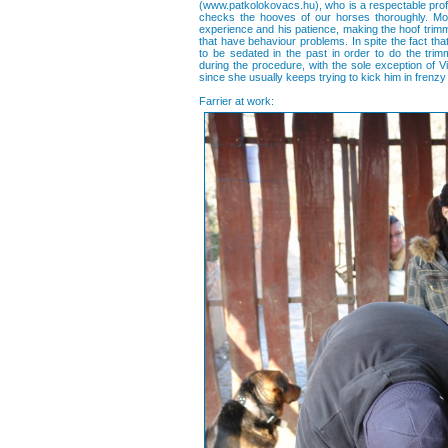
(www.patkolokovacs.hu), who is a respectable profe
checks the hooves of our horses thoroughly. Mo
experience and his patience, making the hoof trim
that have behaviour problems. In spite the fact tha
to be sedated in the past in order to do the tr
during the procedure, with the sole exception of Vi
since she usually keeps trying to kick him in frenzy
Farrier at work: