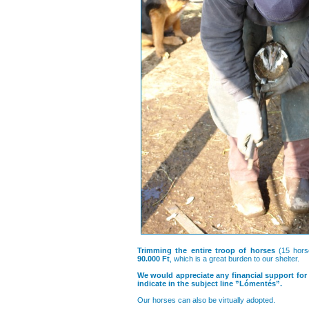
Trimming the entire troop of horses
(15 hors
90.000 Ft
, which is a great burden to our shelter.
We would appreciate any financial support for
indicate in the subject line ”Lómentés”.
Our horses can also be virtually adopted.