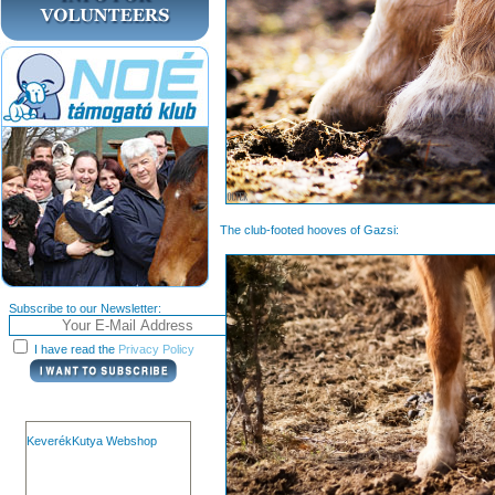
The club-footed hooves of Gazsi:
Subscribe to our Newsletter:
I have read the
Privacy Policy
KeverékKutya Webshop