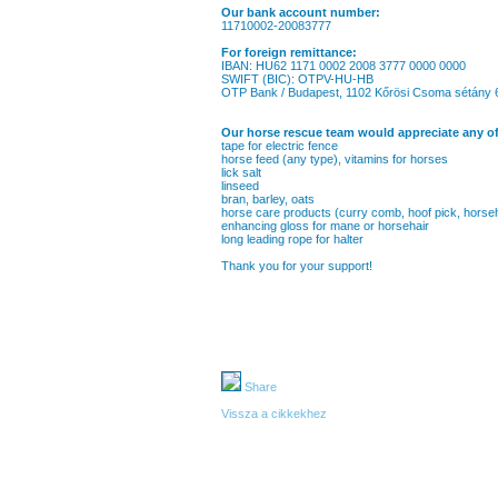
Our bank account number:
11710002-20083777
For foreign remittance:
IBAN: HU62 1171 0002 2008 3777 0000 0000
SWIFT (BIC): OTPV-HU-HB
OTP Bank / Budapest, 1102 Kőrösi Csoma sétány 
Our horse rescue team would appreciate any of
tape for electric fence
horse feed (any type), vitamins for horses
lick salt
linseed
bran, barley, oats
horse care products (curry comb, hoof pick, horse
enhancing gloss for mane or horsehair
long leading rope for halter
Thank you for your support!
Share
Vissza a cikkekhez