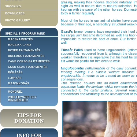
grazing, making their hooves degrade naturally. Irr
sight as well in nature due to natural selection. 
SHOCKING
kept up with the pace of the other horses. Domest
to by a farrier regularly.
DOWNLOADS
Most of the horses in our animal shelter have some
PHOTO GALLERY
because of their age, a hereditary structural weakn
Gazsi’s
former owners have neglected their hoof to
SPECIÁLIS PROGRAMJAINK
his carpal joint became deformed as well. His hoof c
impossible to restore his hoof at once. Our farrier 
MACSKAMENTÉS
well.
MACS-KA-LAND
Tündér Palkó
used to have ungulocoriitis (infla
BOXER FAJTAMENTÉS
successfully recovered from it, although the dise
BULLDOG FAJTAMENTÉS
weaker, therefore it is imperative that his hoof be
it it would be painful for him even to walk.
CANE CORSO FAJTAMENTÉS
CSAU-CSAU FAJTAMENTÉS
Ungulocoriitis
(inflammation of the claw corium):
feeding, making it a classic ’welfare disease’
RÓKÁZÁS
ungulocoriitis. It needs to be treated as soon as
LOVAZÁS
consequences.
This disease causes the so-called attachmen
MAJOMKODÁS
apparatus loads the laminae, which connects the ho
connected to the distal phalanx. Several rea
MONGREL
connections and ultimately to the development of th
VOLT EGYSZER EGY
MINIMENHELY