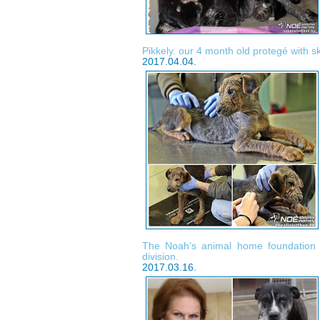
Pikkely. our 4 month old protegé with s
2017.04.04.
The Noah’s animal home foundatio
division.
2017.03.16.