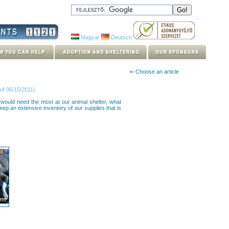
Magyar
Deutsch
⇐ Choose an article
of 06/15/2011)
would need the most at our animal shelter, what
ep an extensive inventory of our supplies that is