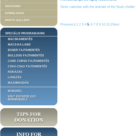
SHOCKING
Desk calendar with the animals of the Noah shelter 
DOWNLOADS
PHOTO GALLERY
Previous
|
1
2
3
4
5.
6
7
8
9
10
11
|
Next
SPECIÁLIS PROGRAMJAINK
MACSKAMENTÉS
MACS-KA-LAND
BOXER FAJTAMENTÉS
BULLDOG FAJTAMENTÉS
CANE CORSO FAJTAMENTÉS
CSAU-CSAU FAJTAMENTÉS
RÓKÁZÁS
LOVAZÁS
MAJOMKODÁS
MONGREL
VOLT EGYSZER EGY
MINIMENHELY