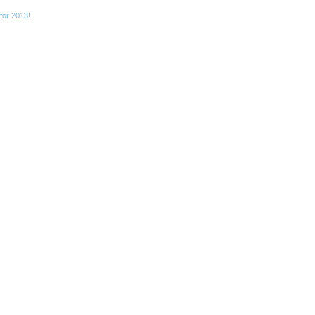
for 2013!