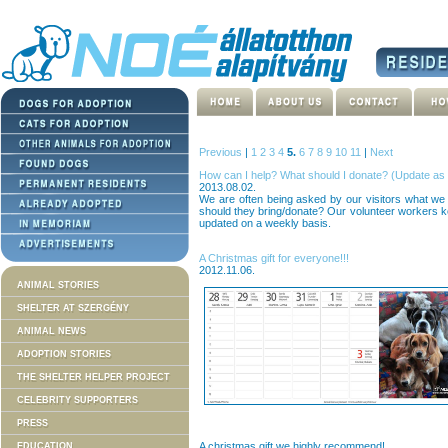
Previous
|
1
2
3
4
5.
6
7
8
9
10
11
|
Next
How can I help? What should I donate? (Update as 
2013.08.02.
We are often being asked by our visitors what we 
should they bring/donate? Our volunteer workers ke
updated on a weekly basis.
A Christmas gift for everyone!!!
2012.11.06.
ANIMAL STORIES
SHELTER AT SZERGÉNY
ANIMAL NEWS
ADOPTION STORIES
THE SHELTER HELPER PROJECT
CELEBRITY SUPPORTERS
PRESS
A christmas gift we highly recommend!
EDUCATION