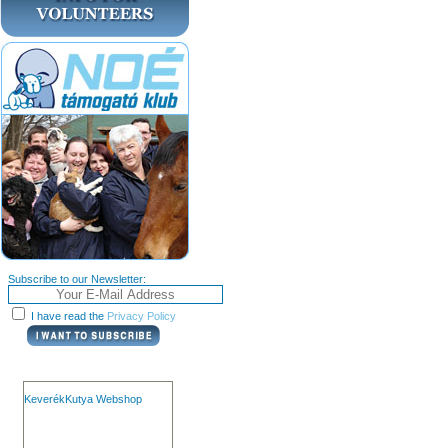
Subscribe to our Newsletter:
I have read the
Privacy Policy
KeverékKutya Webshop