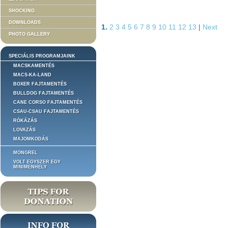
SHOCKING
DOWNLOADS
1.
2
3
4
5
6
7
8
9
10
11
12
13
|
Next
PHOTO GALLERY
SPECIÁLIS PROGRAMJAINK
MACSKAMENTÉS
MACS-KA-LAND
BOXER FAJTAMENTÉS
BULLDOG FAJTAMENTÉS
CANE CORSO FAJTAMENTÉS
CSAU-CSAU FAJTAMENTÉS
RÓKÁZÁS
LOVAZÁS
MAJOMKODÁS
MONGREL
VOLT EGYSZER EGY
MINIMENHELY