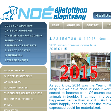
1.
2
3
4
5
6
7
8
9
10
11
12
13
|
Next
2015 when dreams come true
2016.01.15.
ANIMAL STORIES
SHELTER AT SZERGÉNY
ANIMAL NEWS
As you know, 2014 was the Year of th
ADOPTION STORIES
easy, but we have done it! Was it wor
started to become true. Of course ou
THE SHELTER HELPER PROJECT
animals in trouble. That much impro
CELEBRITY SUPPORTERS
happened before than in 2015. As I r
could happily announce that the relev
PRESS
expressed could be materialized.
EDUCATION