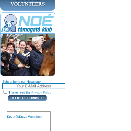
Subscribe to our Newsletter:
I have read the
Privacy Policy
KeverékKutya Webshop