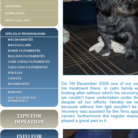
SHOCKING
DOWNLOADS
PHOTO GALLERY
SPECIÁLIS PROGRAMJAINK
MACSKAMENTÉS
MACS-KA-LAND
BOXER FAJTAMENTÉS
BULLDOG FAJTAMENTÉS
CANE CORSO FAJTAMENTÉS
CSAU-CSAU FAJTAMENTÉS
RÓKÁZÁS
LOVAZÁS
On 7th December 2008 one of our vol
MAJOMKODÁS
his treatment there, in calm family 
looking after without which his recover
MONGREL
we couldn’t have undertaken under th
VOLT EGYSZER EGY
MINIMENHELY
despite all our efforts. Hereby we w
because without him Igló wouldn’t be 
recovery was assisted by the Tens app
nerves, furthermore the regular massa
played a great part in it.