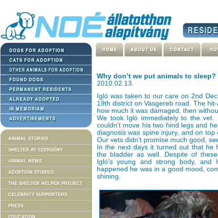
Why don’t we put animals to sleep?
2010.02.13.
Igló was taken to our care on 2nd Dec
19th district on Vasgereb road. The hit-
how much it was damaged, then without
We took Igló immediately to the vet.
couldn’t move his two hind legs and he 
diagnosis was spine injury, and on top 
ANIMAL STORIES
Our vets didn’t promise much good, se
In the next days it turned out that h
SHELTER AT SZERGÉNY
the bladder as well. Despite of thes
Igló’s young and strong body, and h
ANIMAL NEWS
happened he was in a good mood, com
ADOPTION STORIES
shining.
THE SHELTER HELPER PROJECT
CELEBRITY SUPPORTERS
PRESS
EDUCATION