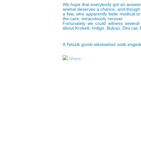
We hope that everybody got an answer 
animal deserves a chance, and though 
a few, who apparently belie medical sc
the care, miraculously recover.
Fortunately we could witness several s
about Krokett, Indigó, Bulcsú, Dini cat, 
A Tetszik gomb eléréséhez sütik enge
Share