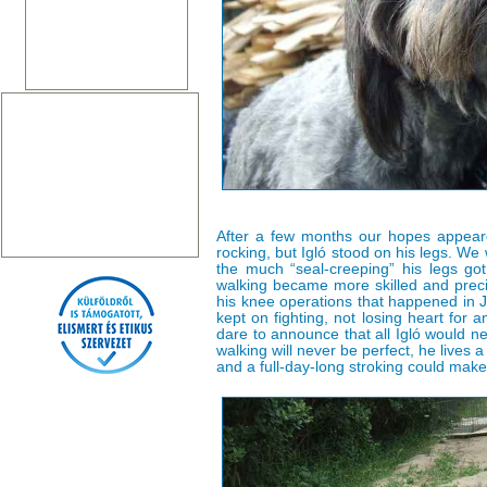
After a few months our hopes appear
rocking, but Igló stood on his legs. W
the much “seal-creeping” his legs g
walking became more skilled and prec
his knee operations that happened in 
kept on fighting, not losing heart for 
dare to announce that all Igló would n
walking will never be perfect, he lives a
and a full-day-long stroking could make i