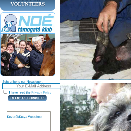
Subscribe to our Newsletter:
I have read the
Privacy Policy
KeverékKutya Webshop