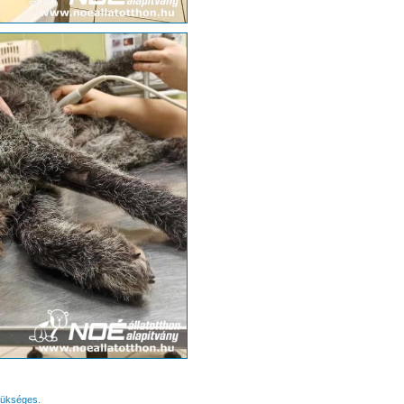
zükséges.