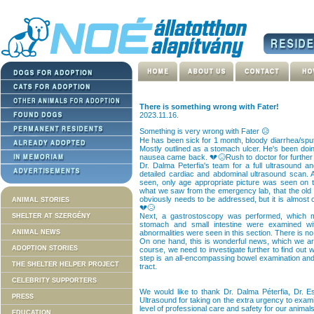
There is something wrong with Fater!
2023.11.16.
Something is very wrong with Fater 😥
He has been sick for 1 month, bloody diarrhea/spu
Mostly outlined as a stomach ulcer. He's been doing 
nausea came back. 💔😥Rush to doctor for further s
Dr. Dalma Peterfia's team for a full ultrasound 
detailed cardiac and abdominal ultrasound scan. A
seen, only age appropriate picture was seen on 
what we saw from the emergency lab, that the old ma
obviously needs to be addressed, but it is almost 
ANIMAL STORIES
💔😥
Next, a gastrostoscopy was performed, which m
SHELTER AT SZERGÉNY
stomach and small intestine were examined w
ANIMAL NEWS
abnormalities were seen in this section. There is no
On one hand, this is wonderful news, which we ar
ADOPTION STORIES
course, we need to investigate further to find out
step is an all-encompassing bowel examination and, 
THE SHELTER HELPER PROJECT
tract.
CELEBRITY SUPPORTERS
We would like to thank Dr. Dalma Péterfia, Dr. 
PRESS
Ultrasound for taking on the extra urgency to exami
level of professional care and safety for our animal
EDUCATION