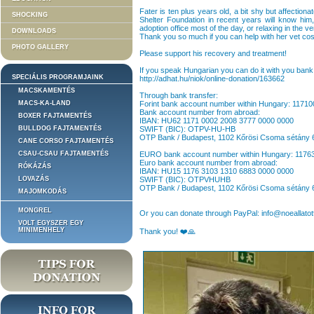
Fater is ten plus years old, a bit shy but affectio
SHOCKING
Shelter Foundation in recent years will know hi
adoption office most of the day, or relaxing in the v
DOWNLOADS
Thank you so much if you can help with her vet co
PHOTO GALLERY
Please support his recovery and treatment!
If you speak Hungarian you can do it with you bank 
SPECIÁLIS PROGRAMJAINK
http://adhat.hu/niok/online-donation/163662
MACSKAMENTÉS
Through bank transfer:
MACS-KA-LAND
Forint bank account number within Hungary: 1171
Bank account number from abroad:
BOXER FAJTAMENTÉS
IBAN: HU62 1171 0002 2008 3777 0000 0000
BULLDOG FAJTAMENTÉS
SWIFT (BIC): OTPV-HU-HB
OTP Bank / Budapest, 1102 Kőrösi Csoma sétány 
CANE CORSO FAJTAMENTÉS
CSAU-CSAU FAJTAMENTÉS
EURO bank account number within Hungary: 117
Euro bank account number from abroad:
RÓKÁZÁS
IBAN: HU15 1176 3103 1310 6883 0000 0000
LOVAZÁS
SWIFT (BIC): OTPVHUHB
OTP Bank / Budapest, 1102 Kőrösi Csoma sétány 
MAJOMKODÁS
MONGREL
Or you can donate through PayPal: info@noeallatot
VOLT EGYSZER EGY
MINIMENHELY
Thank you! ❤️🙏