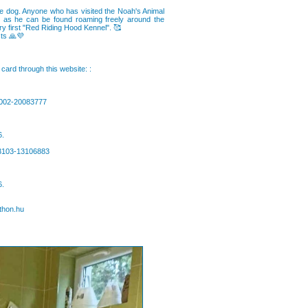
nate dog. Anyone who has visited the Noah's Animal
m, as he can be found roaming freely around the
ery first "Red Riding Hood Kennel". 🥰
sts 🙏💜
card through this website: :
0002-20083777
6.
63103-13106883
6.
thon.hu