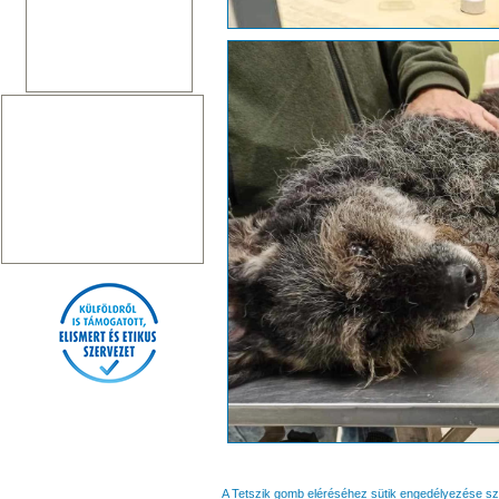
A Tetszik gomb eléréséhez sütik engedélyezése s