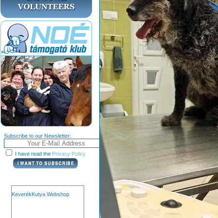
Subscribe to our Newsletter:
I have read the
Privacy Policy
KeverékKutya Webshop