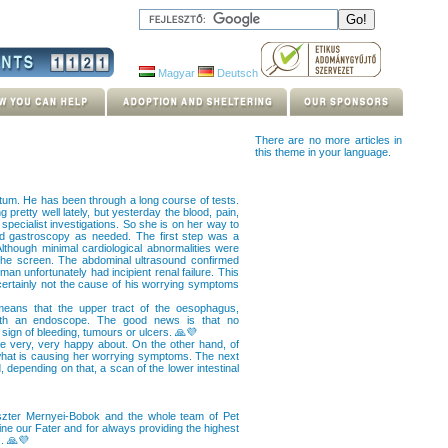
Magyar
Deutsch
There are no more articles in
this theme in your language.
tum. He has been through a long course of tests.
pretty well lately, but yesterday the blood, pain,
pecialist investigations. So she is on her way to
and gastroscopy as needed. The first step was a
lthough minimal cardiological abnormalities were
the screen. The abdominal ultrasound confirmed
n unfortunately had incipient renal failure. This
certainly not the cause of his worrying symptoms
eans that the upper tract of the oesophagus,
ith an endoscope. The good news is that no
 sign of bleeding, tumours or ulcers. 🙏💜
e very, very happy about. On the other hand, of
 what is causing her worrying symptoms. The next
depending on that, a scan of the lower intestinal
Eszter Mernyei-Bobok and the whole team of Pet
ne our Fater and for always providing the highest
s. 🙏💜