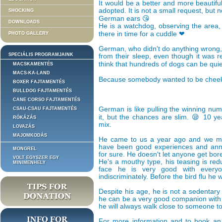
It would be a better and more beautiful
adopted. It is not a small request, but n
SHOCKING
German ears 😘
DOWNLOADS
He is a watchdog, observing the area,
there in time for a cuddle ❤
PHOTO GALLERY
German, who didn't do anything wrong,
SPECIÁLIS PROGRAMJAINK
from their sleep, even though it was r
think that hundreds of dogs can be quie
MACSKAMENTÉS
MACS-KA-LAND
Because somebody wanted to be cheek
BOXER FAJTAMENTÉS
BULLDOG FAJTAMENTÉS
CANE CORSO FAJTAMENTÉS
German is like pulling the winning numbe
CSAU-CSAU FAJTAMENTÉS
it, but the chances are slim. 😪 10 y
RÓKÁZÁS
mix.
LOVAZÁS
MAJOMKODÁS
He came to us a year ago and we ma
have been good experiences and ann
MONGREL
for sure. He doesn't let anyone get bor
VOLT EGYSZER EGY
He's a mouthy type, his teasing is red
MINIMENHELY
face he is very good with everyo
indiscriminately. Before the bird flu he
Despite his age, he is not a sedentary 
he can be a very good companion with c
he will always walk close to someone to
For more information and to book an