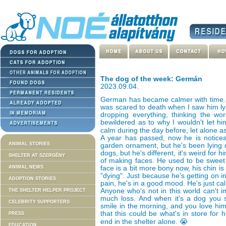
The dog of the week: Germán
2023.09.04.
German has became calmer with time. It
was scared to death when I saw him lyi
dropping everything, thinking the w
bewildered as to why I wouldn't let h
calm during the day before, let alone a
A year has passed, now he is noticea
ANIMAL STORIES
garden ornament, but he's been lying d
dogs, but he's different, it's weird for
SHELTER AT SZERGÉNY
of making faces. He used to be sweet 
ANIMAL NEWS
face is a bit more bony now, his chin is 
"dying". Just because he's getting on in
ADOPTION STORIES
pain, he's in a good mood. He's just ca
Anyone who's not in this world can't
THE SHELTER HELPER PROJECT
much loss. And when it's a dog you 
CELEBRITY SUPPORTERS
smile in the morning, and you love him
that this could be what's in store for 
PRESS
end in the shelter alone. 😭
EDUCATION