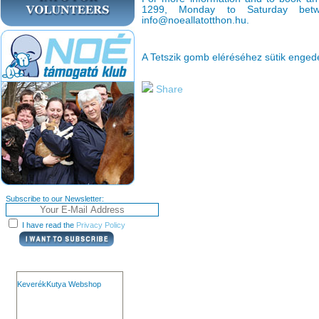
1299, Monday to Saturday bet
info@noeallatotthon.hu.
A Tetszik gomb eléréséhez sütik enge
Share
Subscribe to our Newsletter:
I have read the
Privacy Policy
KeverékKutya Webshop