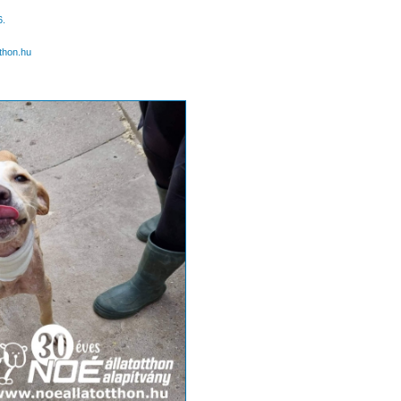
6.
thon.hu