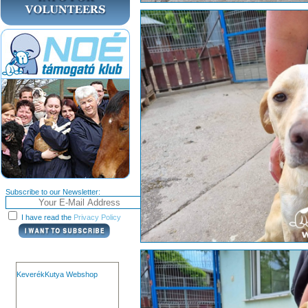
Subscribe to our Newsletter:
I have read the
Privacy Policy
KeverékKutya Webshop