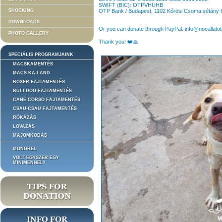
SWIFT (BIC): OTPVHUHB
SHOCKING
OTP Bank / Budapest, 1102 Kőrösi Csoma sétány 
DOWNLOADS
Or you can donate through PayPal: info@noeallatot
PHOTO GALLERY
Thank you! ❤️🙏
SPECIÁLIS PROGRAMJAINK
MACSKAMENTÉS
MACS-KA-LAND
BOXER FAJTAMENTÉS
BULLDOG FAJTAMENTÉS
CANE CORSO FAJTAMENTÉS
CSAU-CSAU FAJTAMENTÉS
RÓKÁZÁS
LOVAZÁS
MAJOMKODÁS
MONGREL
VOLT EGYSZER EGY
MINIMENHELY