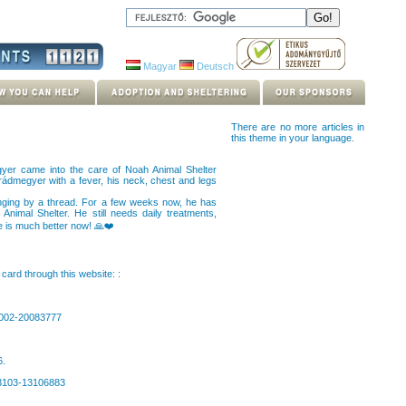
Magyar
Deutsch
There are no more articles in
this theme in your language.
yer came into the care of Noah Animal Shelter
rádmegyer with a fever, his neck, chest and legs
hanging by a thread. For a few weeks now, he has
Animal Shelter. He still needs daily treatments,
e is much better now! 🙏❤️
card through this website: :
0002-20083777
6.
63103-13106883