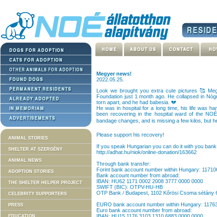
Megyer news!
2022.05.25.
Look we brought you extra cute pictures 🥰 Meg
Foundation just 1 month ago. He collapsed in Nóg
torn apart, and he had babesia. 💔
He was in hospital for a long time, his life was 
been recovering in the hospital ward of the NOÉ 
bandage changes, and is missing a few kilos, but h
Please support his recovery!
ANIMAL STORIES
If you speak Hungarian you can do it with you bank 
SHELTER AT SZERGÉNY
http://adhat.hu/niok/online-donation/163662
ANIMAL NEWS
Through bank transfer:
Forint bank account number within Hungary: 1171
ADOPTION STORIES
Bank account number from abroad:
IBAN: HU62 1171 0002 2008 3777 0000 0000
THE SHELTER HELPER PROJECT
SWIFT (BIC): OTPV-HU-HB
OTP Bank / Budapest, 1102 Kőrösi Csoma sétány 
CELEBRITY SUPPORTERS
EURO bank account number within Hungary: 117
PRESS
Euro bank account number from abroad:
IBAN: HU15 1176 3103 1310 6883 0000 0000
EDUCATION