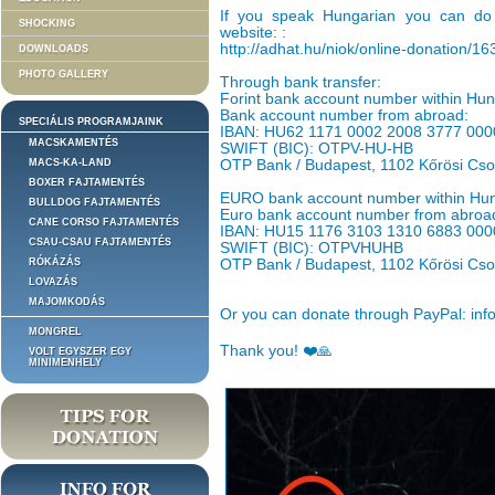
If you speak Hungarian you can do 
SHOCKING
website: :
http://adhat.hu/niok/online-donation/1
DOWNLOADS
PHOTO GALLERY
Through bank transfer:
Forint bank account number within H
Bank account number from abroad:
SPECIÁLIS PROGRAMJAINK
IBAN: HU62 1171 0002 2008 3777 000
MACSKAMENTÉS
SWIFT (BIC): OTPV-HU-HB
MACS-KA-LAND
OTP Bank / Budapest, 1102 Kőrösi Cso
BOXER FAJTAMENTÉS
EURO bank account number within Hu
BULLDOG FAJTAMENTÉS
Euro bank account number from abroa
CANE CORSO FAJTAMENTÉS
IBAN: HU15 1176 3103 1310 6883 000
CSAU-CSAU FAJTAMENTÉS
SWIFT (BIC): OTPVHUHB
RÓKÁZÁS
OTP Bank / Budapest, 1102 Kőrösi Cso
LOVAZÁS
MAJOMKODÁS
Or you can donate through PayPal: inf
MONGREL
Thank you! ❤️🙏
VOLT EGYSZER EGY
MINIMENHELY