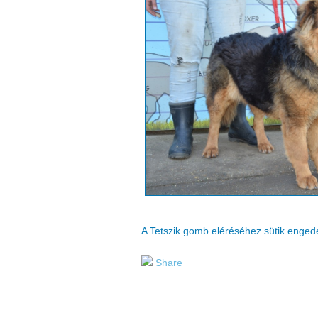
A Tetszik gomb eléréséhez sütik enge
Share