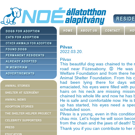
Pilvax
2022.03.20.
Pilvax
This beautiful dog was chained to the 
road near Füzesabony. 😡 He was 
Welfare Foundation and from there he
Animal Shelter Foundation. From his c
had been lying there for days wit
ANIMAL STORIES
emaciated, his eyes were filled with pus
hairs on his neck are missing miss
SHELTER AT SZERGÉNY
chained his whole life and now he has b
ANIMAL NEWS
He is safe and comfortable now. He is b
up has started, his eyes need a speci
ADOPTION STORIES
scheduled soon.
Pilvax is a young, even in this conditio
THE SHELTER HELPER PROJECT
chau mix. Let's hope he will soon bec
CELEBRITY SUPPORTERS
from the chain and the jaws of death! 
PRESS
Thank you if you can contribute to her 
EDUCATION