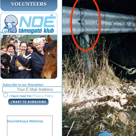
Subscribe to our Newsletter:
I have read the
Privacy Policy
KeverékKutya Webshop