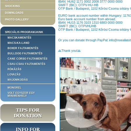
IBAN: HU62 1171 0002 2008 3777 0000 0000
SWIFT (BIC): OTPV-HU-HB
SHOCKING
OTP Bank / Budapest, 1102 Kőrösi Csoma sétány 
DOWNLOADS
EURO bank account number within Hungary: 117
Euro bank account number from abroad:
PHOTO GALLERY
IBAN: HU15 1176 3103 1310 6883 0000 0000
SWIFT (BIC): OTPVHUHB
OTP Bank / Budapest, 1102 Kőrösi Csoma sétány 
SPECIÁLIS PROGRAMJAINK
MACSKAMENTÉS
Or you can donate through PayPal: info@noeallatot
MACS-KA-LAND
BOXER FAJTAMENTÉS
🙏Thank you!🙏
BULLDOG FAJTAMENTÉS
CANE CORSO FAJTAMENTÉS
CSAU-CSAU FAJTAMENTÉS
RÓKÁZÁS
LOVAZÁS
MAJOMKODÁS
MONGREL
VOLT EGYSZER EGY
MINIMENHELY