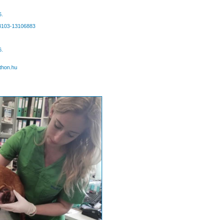
6.
63103-13106883
6.
thon.hu