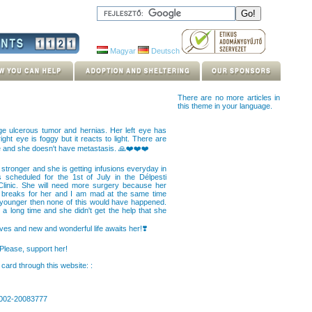
Magyar
Deutsch
There are no more articles in
this theme in your language.
uge ulcerous tumor and hernias. Her left eye has
ght eye is foggy but it reacts to light. There are
e and she doesn't have metastasis. 🙏❤️❤️❤️
 stronger and she is getting infusions everyday in
is scheduled for the 1st of July in the Délpesti
Clinic. She will need more surgery because her
rt breaks for her and I am mad at the same time
younger then none of this would have happened.
ok a long time and she didn't get the help that she
rves and new and wonderful life awaits her!❣️
 Please, support her!
card through this website: :
0002-20083777