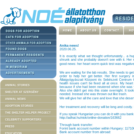
Anika news!
2020.06.25.
It is exactly what we thought unfortunately... a h
shrunk and she probably doesn't see with it. Her ri
good news: her heart worm quick test was negativ
We are waiting for the lab results. She needs to get
order to help her get better. Her first surgery 
Állatgyógyászati Központ és Sebészeti Centrum 
health issues can't be fixed all at once. My hea
ANIMAL STORIES
because if she had been neutered when she was 
Also she didn't get into this state overnight. It to
SHELTER AT SZERGÉNY
needed. Instead she was thrown out like trash.
We will give her all the care and love that she dese
ANIMAL NEWS
ADOPTION STORIES
Her treatment and recovery will be long and costly.
THE SHELTER HELPER PROJECT
If you speak Hungarian you can do it with you bank 
http://adhat.hu/niok/online-donation/163662
CELEBRITY SUPPORTERS
Through bank transfer:
PRESS
Forint bank account number within Hungary: 1171
Bank account number from abroad:
EDUCATION