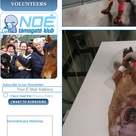
Subscribe to our Newsletter:
I have read the
Privacy Policy
KeverékKutya Webshop