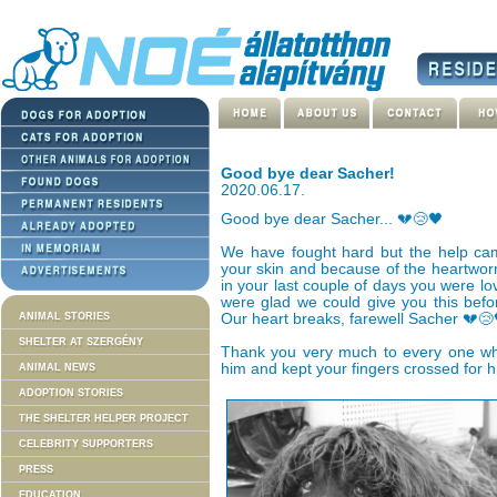
Good bye dear Sacher!
2020.06.17.
Good bye dear Sacher... 💔😢🖤
We have fought hard but the help cam
your skin and because of the heartworm
in your last couple of days you were lo
were glad we could give you this befo
ANIMAL STORIES
Our heart breaks, farewell Sacher 💔😢
SHELTER AT SZERGÉNY
Thank you very much to every one wh
him and kept your fingers crossed for h
ANIMAL NEWS
ADOPTION STORIES
THE SHELTER HELPER PROJECT
CELEBRITY SUPPORTERS
PRESS
EDUCATION