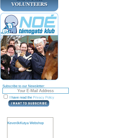
Subscribe to our Newsletter:
I have read the
Privacy Policy
KeverékKutya Webshop