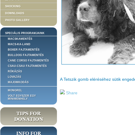
SHOCKING
DOWNLOADS
PHOTO GALLERY
SPECIÁLIS PROGRAMJAINK
MACSKAMENTÉS
MACS-KA-LAND
BOXER FAJTAMENTÉS
BULLDOG FAJTAMENTÉS
CANE CORSO FAJTAMENTÉS
CSAU-CSAU FAJTAMENTÉS
RÓKÁZÁS
LOVAZÁS
A Tetszik gomb eléréséhez sütik enge
MAJOMKODÁS
MONGREL
Share
VOLT EGYSZER EGY
MINIMENHELY