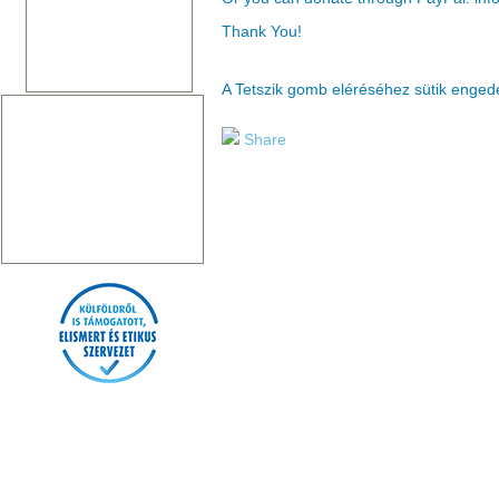
Thank You!
A Tetszik gomb eléréséhez sütik enge
Share