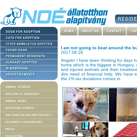
I am not going to beat around the 
2017.08.18.
Angels! I have been thinking for days h
home which is the biggest in Hungary, w
and injured animals and their treatmen
dire need of financial help. We have t
the 1% tax donations comes in.
ANIMAL STORIES
SHELTER AT SZERGÉNY
ANIMAL NEWS
ADOPTION STORIES
THE SHELTER HELPER PROJECT
CELEBRITY SUPPORTERS
PRESS
EDUCATION