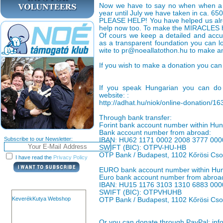
Now we have to say no when when a ca
year until July we have taken in ca. 65
PLEASE HELP! You have helped us alr
help now too. To make the MIRACLES h
Of cours we keep a detailed and accu
as a transparent foundation you can lo
wite to pr@noeallatothon.hu to make a
If you wish to make a donation you can 
If you speak Hungarian you can do 
website: :
http://adhat.hu/niok/online-donation/1
Through bank transfer:
Forint bank account number within H
Bank account number from abroad:
Subscribe to our Newsletter:
IBAN: HU62 1171 0002 2008 3777 000
SWIFT (BIC): OTPV-HU-HB
OTP Bank / Budapest, 1102 Kőrösi Cso
I have read the
Privacy Policy
EURO bank account number within Hu
Euro bank account number from abroa
IBAN: HU15 1176 3103 1310 6883 000
SWIFT (BIC): OTPVHUHB
KeverékKutya Webshop
OTP Bank / Budapest, 1102 Kőrösi Cso
Or you can donate through PayPal: inf