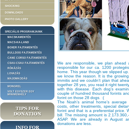
SHOCKING
DOWNLOADS
PHOTO GALLERY
SPECIÁLIS PROGRAMJAINK
MACSKAMENTÉS
MACS-KA-LAND
BOXER FAJTAMENTÉS
BULLDOG FAJTAMENTÉS
CANE CORSO FAJTAMENTÉS
We are responsible, we plan ahead
CSAU-CSAU FAJTAMENTÉS
responsible for our ca. 1200 protegés
RÓKÁZÁS
home. This year though we slipped up.
LOVAZÁS
we know the reason. It is the growing
MAJOMKODÁS
immitis and we couldn’t plan that ahea
together 28 yes, you read it right twe
MONGREL
with this disease. Each dog’s examina
VOLT EGYSZER EGY
couple of hundred thousand forints an
MINIMENHELY
forint on those 28 dogs. :(
The Noah’s animal home’s average m
costs, other treatments, special dieta
forint and that is a preferential price.
bill. The missing amount is 2.173.360,
ASAP. We are already in August 
donations are less.