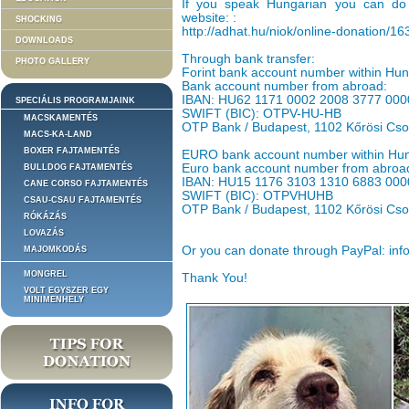
If you speak Hungarian you can do 
website: :
SHOCKING
http://adhat.hu/niok/online-donation/1
DOWNLOADS
Through bank transfer:
PHOTO GALLERY
Forint bank account number within H
Bank account number from abroad:
IBAN: HU62 1171 0002 2008 3777 000
SPECIÁLIS PROGRAMJAINK
SWIFT (BIC): OTPV-HU-HB
MACSKAMENTÉS
OTP Bank / Budapest, 1102 Kőrösi Cso
MACS-KA-LAND
BOXER FAJTAMENTÉS
EURO bank account number within Hu
Euro bank account number from abroa
BULLDOG FAJTAMENTÉS
IBAN: HU15 1176 3103 1310 6883 000
CANE CORSO FAJTAMENTÉS
SWIFT (BIC): OTPVHUHB
CSAU-CSAU FAJTAMENTÉS
OTP Bank / Budapest, 1102 Kőrösi Cso
RÓKÁZÁS
LOVAZÁS
Or you can donate through PayPal: inf
MAJOMKODÁS
MONGREL
Thank You!
VOLT EGYSZER EGY
MINIMENHELY