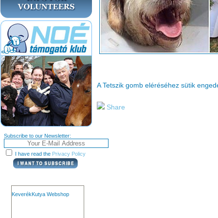
A Tetszik gomb eléréséhez sütik enge
Share
Subscribe to our Newsletter:
I have read the
Privacy Policy
KeverékKutya Webshop