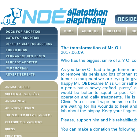
The transformation of Mr. Oli
2017.06.09.
Who has the biggest smile of all? Of cou
As you know Oli had a huge tumor and
to remove his penis and lots of other s
tumor is malignant we are trying to gi
happy Mr. Oli became Miss Oli or rath
ANIMAL STORIES
a penis but a newly crafted „pussy” al
would be better to squat to pee. Oli
SHELTER AT SZERGÉNY
operation and daily treatments. He is s
Clinic. You still can’t wipe the smile off
ANIMAL NEWS
are waiting for his wounds to heal an
ADOPTION STORIES
lab about the biopsy. Keep your fingers
THE SHELTER HELPER PROJECT
Please, support him and his rehabilitati
CELEBRITY SUPPORTERS
You can make a donation the following
PRESS
EDUCATION