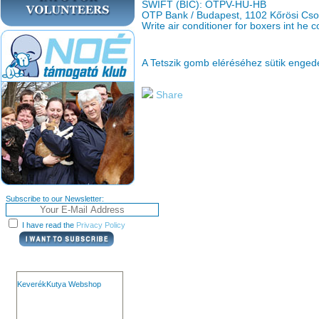
SWIFT (BIC): OTPV-HU-HB
OTP Bank / Budapest, 1102 Kőrösi Cso
Write air conditioner for boxers int he
A Tetszik gomb eléréséhez sütik enge
Share
Subscribe to our Newsletter:
I have read the
Privacy Policy
KeverékKutya Webshop