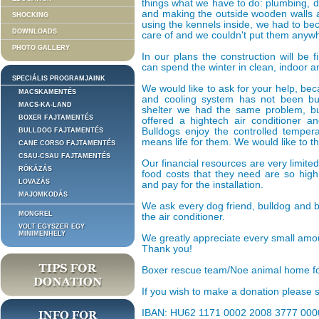
things what we have to do: plumbing, d
and making the outside wooden walls and
SHOCKING
using the kennels inside, we had to be
DOWNLOADS
care of and we couldn't put them anywh
PHOTO GALLERY
In our plans the construction will be
can spend the winter in clean, indoor a
SPECIÁLIS PROGRAMJAINK
We would like to ask for your help, be
MACSKAMENTÉS
and cooling system has not been bu
MACS-KA-LAND
shelter we had the same problem, b
BOXER FAJTAMENTÉS
offered a hightech air conditioner an
Bulldogs enjoy the controlled tempe
BULLDOG FAJTAMENTÉS
means life for them. We would like to t
CANE CORSO FAJTAMENTÉS
CSAU-CSAU FAJTAMENTÉS
Our financial resources are very limite
RÓKÁZÁS
food costs that they need are so high
LOVAZÁS
and pay for the installation.
MAJOMKODÁS
We ask every dog friend, bulldog and 
MONGREL
the air conditioner.
VOLT EGYSZER EGY
MINIMENHELY
We greatly appreciate every small amou
Thank you!
Boxer rescue team/Noe animal home f
If you wish to make a donation please se
IBAN: HU62 1171 0002 2008 3777 000