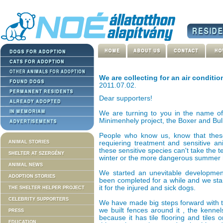
We are collecting for an air conditio
2011.07.02.
Dear supporters!
We are turning to you in the name of
Minimenhely project, the Boxer and Bu
People who know us, know that these 
ANIMAL STORIES
requiering treatment and sensitive an
these sensitive species can't take the t
SHELTER AT SZERGÉNY
winter or the more dangerous summer 
ANIMAL NEWS
We started an unevitable development
ADOPTION STORIES
been completed for a while and we star
it for the injured and sick dogs.
THE SHELTER HELPER PROJECT
CELEBRITY SUPPORTERS
We have made big steps forward with th
we built fences around it , the kenne
PRESS
because it has tile flooring and tiles
EDUCATION