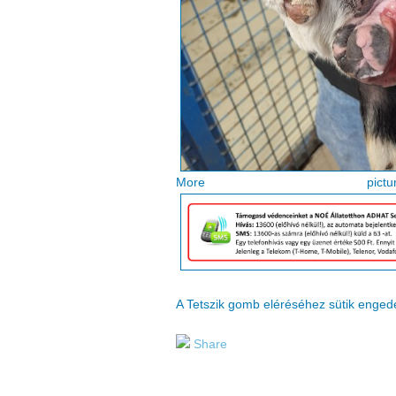
More pi
A Tetszik gomb eléréséhez sütik enge
Share