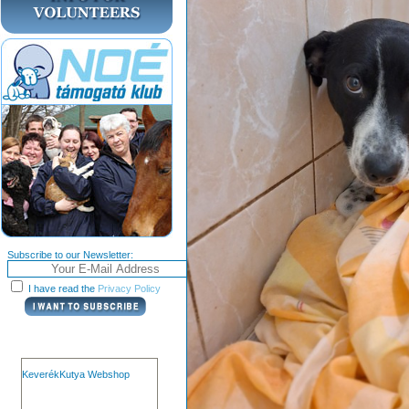
Subscribe to our Newsletter:
I have read the
Privacy Policy
KeverékKutya Webshop