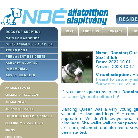
Name: Dancing Que
Sex: Bitch
Born: 2022.10.01.
Arrived: 2023.10.17.
Virtual adoption:
Has
I want to virtually 
Show previous virtua
ANIMAL STORIES
If you have questions about
Dancin
SHELTER AT SZERGÉNY
rehoming@noeallatotthon.hu
!
ANIMAL NEWS
Dancing Queen was a very young girl,
ADOPTION STORIES
without her two hind legs. She came 
THE SHELTER HELPER PROJECT
supporters. We don't know yet what 
hind legs. She walks well on her pector
CELEBRITY SUPPORTERS
are sore, inflamed, and she has a ve
PRESS
been started.
EDUCATION