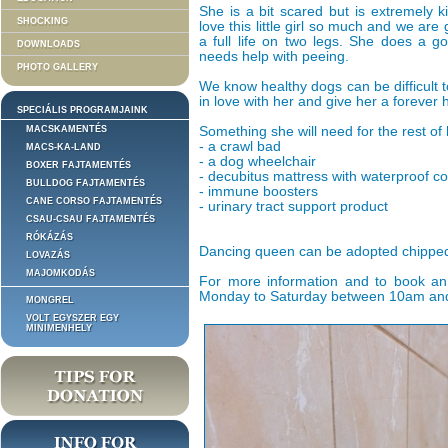
She is a bit scared but is extremely k
SHOCKING
love this little girl so much and we are
a full life on two legs. She does a 
DOWNLOADS
needs help with peeing.
PHOTO GALLERY
We know healthy dogs can be difficult t
in love with her and give her a forever
SPECIÁLIS PROGRAMJAINK
MACSKAMENTÉS
Something she will need for the rest of h
- a crawl bad
MACS-KA-LAND
- a dog wheelchair
BOXER FAJTAMENTÉS
- decubitus mattress with waterproof c
BULLDOG FAJTAMENTÉS
- immune boosters
CANE CORSO FAJTAMENTÉS
- urinary tract support product
CSAU-CSAU FAJTAMENTÉS
RÓKÁZÁS
Dancing queen can be adopted chipped
LOVAZÁS
MAJOMKODÁS
For more information and to book an
Monday to Saturday between 10am and 3
MONGREL
VOLT EGYSZER EGY
MINIMENHELY