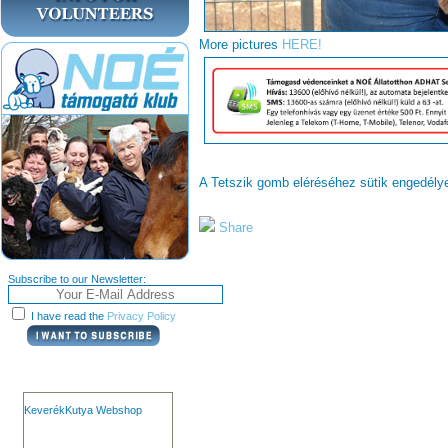
More pictures
HERE!
A Tetszik gomb eléréséhez sütik engedél
Share
Subscribe to our Newsletter:
I have read the
Privacy Policy
KeverékKutya Webshop