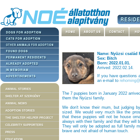
Name: Nyüzsi család 
Sex: Bitch
Born: 2022.01.01.
Arrived: 2022.02.14.
If you have questions
an e-mail to
rehoming@n
ANIMAL STORIES
The 7 puppies born in January 2022 arrive
SHELTER AT SZERGÉNY
them the Nyüzsi family.
ANIMAL NEWS
We don't know their mum, but judging by 
ADOPTION STORIES
sized. We would very much like the prosp
that these puppies will not be house orna
THE SHELTER HELPER PROJECT
always with their family and that they will
CELEBRITY SUPPORTERS
They will only be adopted as full family m
brave and not afraid of human touch.
PRESS
EDUCATION