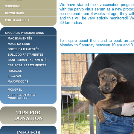
We have started their vaccination program
SHOCKING
with the parvo virus serum as a new protoco
be neutered from 8 weeks of age, they wil
DOWNLOADS
and this will be very strictly monitored! 
PHOTO GALLERY
30 km radius.
SPECIÁLIS PROGRAMJAINK
MACSKAMENTÉS
To inquire about them and to book an ap
MACS-KA-LAND
Monday to Saturday between 10 am and 3 pm
BOXER FAJTAMENTÉS
BULLDOG FAJTAMENTÉS
CANE CORSO FAJTAMENTÉS
CSAU-CSAU FAJTAMENTÉS
RÓKÁZÁS
LOVAZÁS
MAJOMKODÁS
MONGREL
VOLT EGYSZER EGY
MINIMENHELY