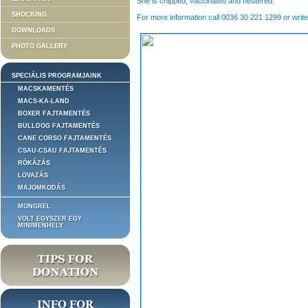
She is chipped, vaccinated and neutered.
SHOCKING
For more information call 0036 30 221 1299 or write
DOWNLOADS
PHOTO GALLERY
SPECIÁLIS PROGRAMJAINK
MACSKAMENTÉS
MACS-KA-LAND
BOXER FAJTAMENTÉS
BULLDOG FAJTAMENTÉS
CANE CORSO FAJTAMENTÉS
CSAU-CSAU FAJTAMENTÉS
RÓKÁZÁS
LOVAZÁS
MAJOMKODÁS
MONGREL
VOLT EGYSZER EGY
MINIMENHELY