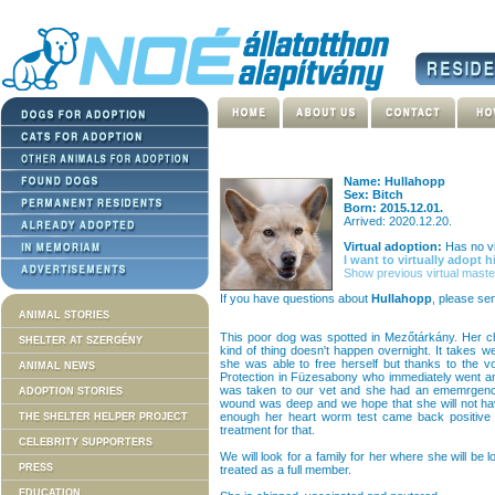
Name: Hullahopp
Sex: Bitch
Born: 2015.12.01.
Arrived: 2020.12.20.
Virtual adoption:
Has no vi
I want to virtually adopt h
Show previous virtual maste
If you have questions about
Hullahopp
, please se
ANIMAL STORIES
This poor dog was spotted in Mezőtárkány. Her c
SHELTER AT SZERGÉNY
kind of thing doesn't happen overnight. It takes
she was able to free herself but thanks to the v
ANIMAL NEWS
Protection in Füzesabony who immediately went an
was taken to our vet and she had an ememrgency
ADOPTION STORIES
wound was deep and we hope that she will not have
enough her heart worm test came back positive 
THE SHELTER HELPER PROJECT
treatment for that.
CELEBRITY SUPPORTERS
We will look for a family for her where she will be 
PRESS
treated as a full member.
EDUCATION