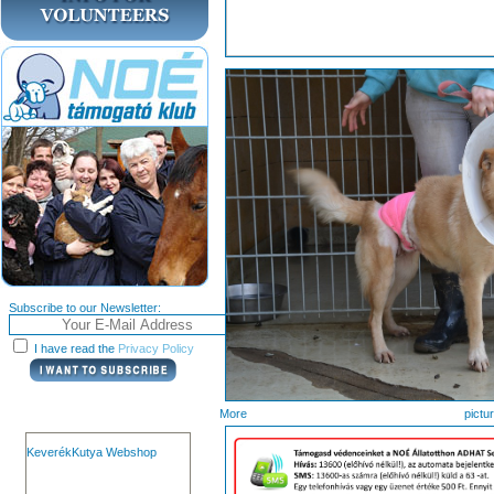
Subscribe to our Newsletter:
I have read the
Privacy Policy
More pi
KeverékKutya Webshop