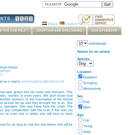
Magyar
Deutsch
animal/page
Search for an animal
Species
rtual master
im/her!
Location
rs
Budapest
nd an e-mail to
rehoming@noeallatotthon.hu
!
Szergény
Minimenhely
hain was grown into her waist and stomach. This
 weeks, months or even years. We don't know how
Sex
olunteer workers of the Foundation of the Animal
Dog
d picked her up and they brought her to us. She
 operation. She was freed from the chain. The
Bitch
 any complication with the scar. If this was not
so as soon she is better she will have to have
Age
Cub
loved for as long as she live and where she will be
Young
Adult