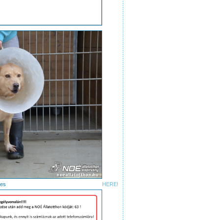
ctures
HERE!