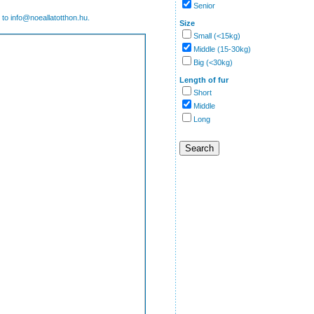
Senior
 to info@noeallatotthon.hu.
Size
Small (<15kg)
Middle (15-30kg)
Big (<30kg)
Length of fur
Short
Middle
Long