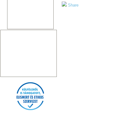
Share