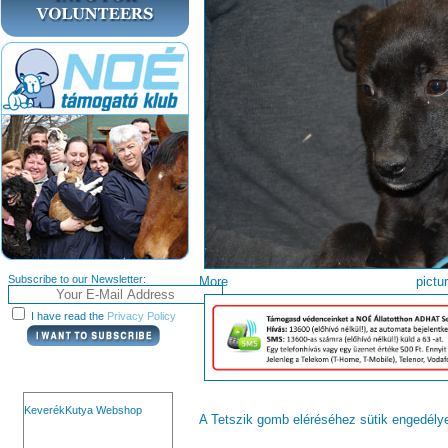
Subscribe to our Newsletter:
More pi
I have read the
Privacy Policy
KeverékKutya Webshop
A Tetszik gomb eléréséhez sütik engedél