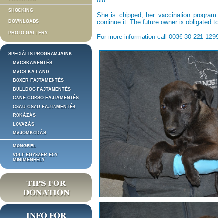
old.
SHOCKING
She is chipped, her vaccination program
continue it. The future owner is obligated t
DOWNLOADS
PHOTO GALLERY
For more information call 0036 30 221 1299
SPECIÁLIS PROGRAMJAINK
MACSKAMENTÉS
MACS-KA-LAND
BOXER FAJTAMENTÉS
BULLDOG FAJTAMENTÉS
CANE CORSO FAJTAMENTÉS
CSAU-CSAU FAJTAMENTÉS
RÓKÁZÁS
LOVAZÁS
MAJOMKODÁS
MONGREL
VOLT EGYSZER EGY
MINIMENHELY