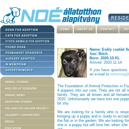
Name: Esély család A
Sex: Bitch
Born: 2020.10.01.
Arrived: 2020.11.14.
If you have questions
an e-mail to
rehoming@n
ANIMAL STORIES
The Foundation of Animal Protection in Fü
SHELTER AT SZERGÉNY
4 puppies into our care. They are not all
family. They are all brown and all female
ANIMAL NEWS
2020. Unfortunately we have lost one puppy
ADOPTION STORIES
bit shy.
THE SHELTER HELPER PROJECT
We are looking for a family who is respo
CELEBRITY SUPPORTERS
bringing up a puppy and is ready to accept 
the flat or in the garden. We are looking f
PRESS
she is a puppy but will love her, when she
EDUCATION