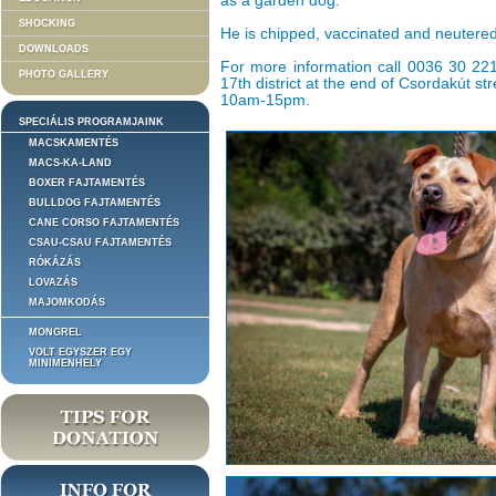
as a garden dog.
SHOCKING
He is chipped, vaccinated and neutered
DOWNLOADS
For more information call 0036 30 221 
PHOTO GALLERY
17th district at the end of Csordakút s
10am-15pm.
SPECIÁLIS PROGRAMJAINK
MACSKAMENTÉS
MACS-KA-LAND
BOXER FAJTAMENTÉS
BULLDOG FAJTAMENTÉS
CANE CORSO FAJTAMENTÉS
CSAU-CSAU FAJTAMENTÉS
RÓKÁZÁS
LOVAZÁS
MAJOMKODÁS
MONGREL
VOLT EGYSZER EGY
MINIMENHELY