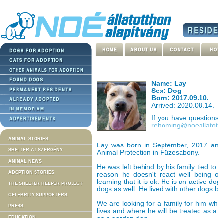
Name: Lay
Sex: Dog
Born: 2017.09.10.
Arrived: 2020.08.14.
If you have question
rehoming@noeallatot
ANIMAL STORIES
Lay was born in September, 2017 an
SHELTER AT SZERGÉNY
Animal Protection in Füzesabony.
ANIMAL NEWS
He was left behind by his family tied to
ADOPTION STORIES
reason he doesn't react well being o
learning that it is ok. He is an active d
THE SHELTER HELPER PROJECT
dogs as well. He lived with other dogs 
CELEBRITY SUPPORTERS
We are looking for a family for him wh
PRESS
lives and where he will be treated as a
EDUCATION