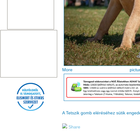
More pi
A Tetszik gomb eléréséhez sütik enge
Share