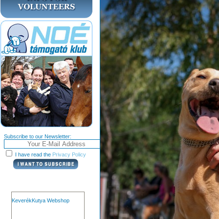
Subscribe to our Newsletter:
I have read the
Privacy Policy
KeverékKutya Webshop