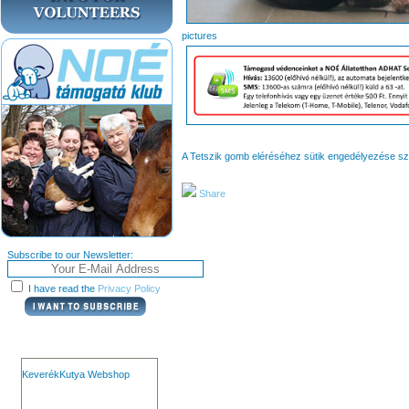
pict
A Tetszik gomb eléréséhez sütik engedélyezése s
Share
Subscribe to our Newsletter:
I have read the
Privacy Policy
KeverékKutya Webshop