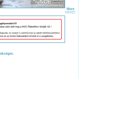
More
ures
HERE!
zükséges.