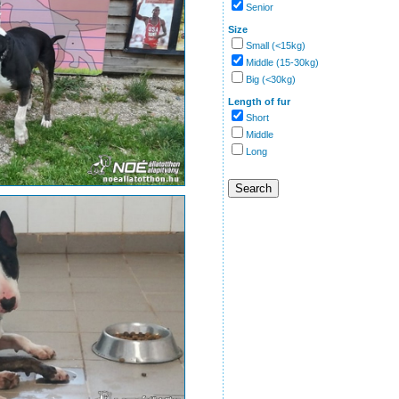
Senior
Size
Small (<15kg)
Middle (15-30kg)
Big (<30kg)
Length of fur
Short
Middle
Long