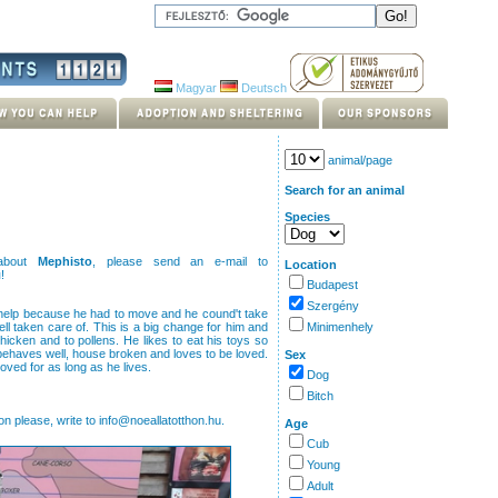
Magyar
Deutsch
animal/page
Search for an animal
Species
 about
Mephisto
, please send an e-mail to
Location
u
!
Budapest
Szergény
 help because he had to move and he cound't take
l taken care of. This is a big change for him and
Minimenhely
chicken and to pollens. He likes to eat his toys so
 behaves well, house broken and loves to be loved.
Sex
loved for as long as he lives.
Dog
Bitch
on please, write to info@noeallatotthon.hu.
Age
Cub
Young
Adult