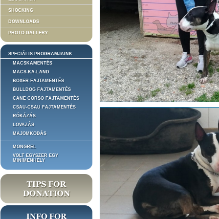
SHOCKING
DOWNLOADS
PHOTO GALLERY
SPECIÁLIS PROGRAMJAINK
MACSKAMENTÉS
MACS-KA-LAND
BOXER FAJTAMENTÉS
BULLDOG FAJTAMENTÉS
CANE CORSO FAJTAMENTÉS
CSAU-CSAU FAJTAMENTÉS
RÓKÁZÁS
LOVAZÁS
MAJOMKODÁS
MONGREL
VOLT EGYSZER EGY
MINIMENHELY