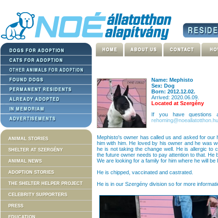
Name: Mephisto
Sex: Dog
Born: 2012.12.02.
Arrived: 2020.06.09.
Located at Szergény
If you have questions
rehoming@noeallatotthon.h
Mephisto's owner has called us and asked for our
ANIMAL STORIES
him with him. He loved by his owner and he was wel
he is not taking the change well. He is allergic to 
SHELTER AT SZERGÉNY
the future owner needs to pay attention to that. He
We are looking for a family for him where he will be 
ANIMAL NEWS
He is chipped, vaccinated and castrated.
ADOPTION STORIES
THE SHELTER HELPER PROJECT
He is in our Szergény division so for more informati
CELEBRITY SUPPORTERS
PRESS
EDUCATION