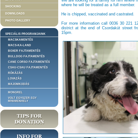
We are looking for a family for him where h
where he will be treated as a full member.
SHOCKING
He is chipped, vaccinated and castrated.
DOWNLOADS
PHOTO GALLERY
For more information call 0036 30 221 129
district at the end of Csordakút street 
15pm.
SPECIÁLIS PROGRAMJAINK
MACSKAMENTÉS
MACS-KA-LAND
BOXER FAJTAMENTÉS
BULLDOG FAJTAMENTÉS
CANE CORSO FAJTAMENTÉS
CSAU-CSAU FAJTAMENTÉS
RÓKÁZÁS
LOVAZÁS
MAJOMKODÁS
MONGREL
VOLT EGYSZER EGY
MINIMENHELY