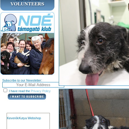
Subscribe to our Newsletter:
I have read the
Privacy Policy
KeverékKutya Webshop