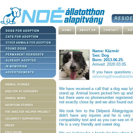
Name: Kázmér
Sex: Dog
Born: 2013.06.25.
Arrived: 2020.03.05.
If you have questions
rehoming@noeallatotth
ANIMAL STORIES
We have received a call that a dog was lyi
SHELTER AT SZERGÉNY
stand up. Animal lovers picked him up and 
but there were no phonenumber registered
ANIMAL NEWS
not exactly close by and we also found out
ADOPTION STORIES
We took him to the Délpesti Állatgyógyá
THE SHELTER HELPER PROJECT
didn't have any injuries and he is very
CELEBRITY SUPPORTERS
compatibility test and as you can see on th
He is a very friendly and sweet dog.
PRESS
EDUCATION