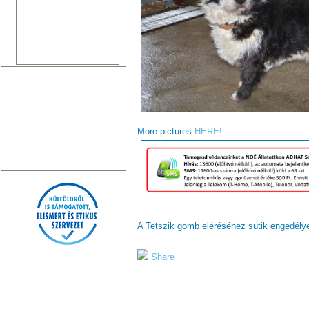
More pictures
HERE!
A Tetszik gomb eléréséhez sütik engedél
Share