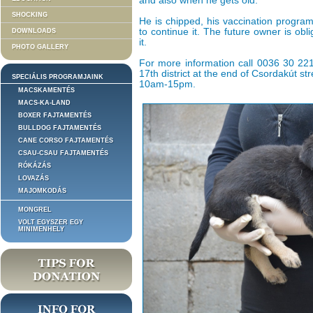
and also when he gets old.
SHOCKING
He is chipped, his vaccination progra
to continue it. The future owner is obl
DOWNLOADS
it.
PHOTO GALLERY
For more information call 0036 30 221 
17th district at the end of Csordakút s
SPECIÁLIS PROGRAMJAINK
10am-15pm.
MACSKAMENTÉS
MACS-KA-LAND
BOXER FAJTAMENTÉS
BULLDOG FAJTAMENTÉS
CANE CORSO FAJTAMENTÉS
CSAU-CSAU FAJTAMENTÉS
RÓKÁZÁS
LOVAZÁS
MAJOMKODÁS
MONGREL
VOLT EGYSZER EGY
MINIMENHELY