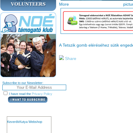
More pi
A Tetszik gomb eléréséhez sütik enge
Share
Subscribe to our Newsletter:
I have read the
Privacy Policy
KeverékKutya Webshop