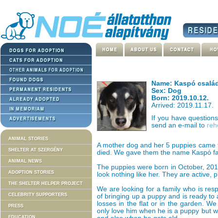
Name: Kaspó család
Sex: Dog
Born: 2019.10.12.
Arrived: 2019.11.17.
If you have question
send an e-mail to
reh
ANIMAL STORIES
A mother dog and her 5 puppies came 
SHELTER AT SZERGÉNY
died. We gave them the name Kaspó fa
ANIMAL NEWS
The puppies were born in October, 201
ADOPTION STORIES
look nothing like her. They are active, p
THE SHELTER HELPER PROJECT
We are looking for a family who is res
CELEBRITY SUPPORTERS
of bringing up a puppy and is ready to 
losses in the flat or in the garden. W
PRESS
only love him when he is a puppy but wi
EDUCATION