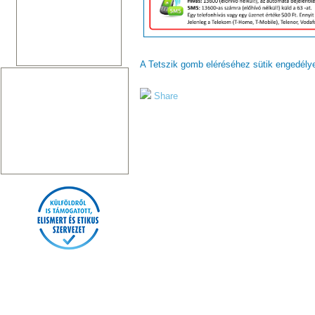
A Tetszik gomb eléréséhez sütik engedél
Share