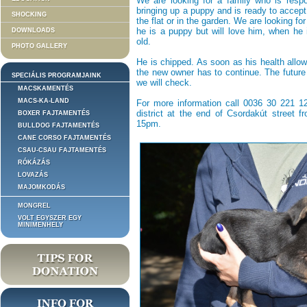
We are looking for a family who is respo
bringing up a puppy and is ready to accept 
SHOCKING
the flat or in the garden. We are looking f
he is a puppy but will love him, when he 
DOWNLOADS
old.
PHOTO GALLERY
He is chipped. As soon as his health allow
the new owner has to continue. The future 
SPECIÁLIS PROGRAMJAINK
we will check.
MACSKAMENTÉS
MACS-KA-LAND
For more information call 0036 30 221 129
district at the end of Csordakút street 
BOXER FAJTAMENTÉS
15pm.
BULLDOG FAJTAMENTÉS
CANE CORSO FAJTAMENTÉS
CSAU-CSAU FAJTAMENTÉS
RÓKÁZÁS
LOVAZÁS
MAJOMKODÁS
MONGREL
VOLT EGYSZER EGY
MINIMENHELY