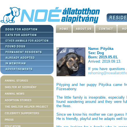
Name: Pityóka
Sex: Dog
Born: 2019.05.01.
Arrived: 2019.09.13.
If you have questions
rehoming@noeallatotth
ANIMAL STORIES
Pityping and her puppy Pityóka came fr
SHELTER AT SZERGÉNY
Füzesabony.
ANIMAL NEWS
The little family is inseprable, especial
ADOPTION STORIES
found wandering around and they were ful
the fleas.
THE SHELTER HELPER PROJECT
CELEBRITY SUPPORTERS
Since we know his mother we can guess he
He is friendly, playful and he adapts well t
PRESS
EDUCATION