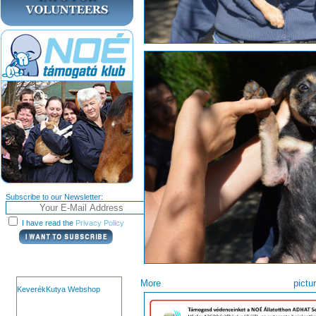
Subscribe to our Newsletter:
I have read the
Privacy Policy
More pi
KeverékKutya Webshop