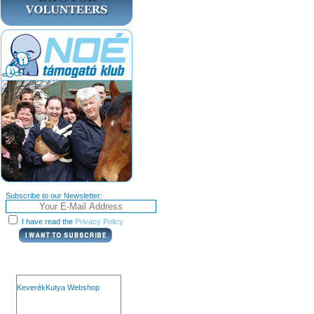
Subscribe to our Newsletter:
I have read the
Privacy Policy
KeverékKutya Webshop