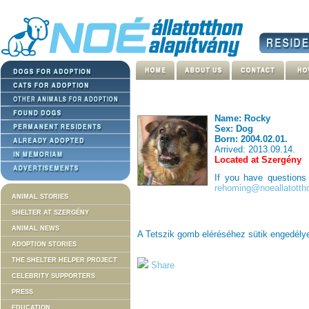
Name: Rocky
Sex: Dog
Born: 2004.02.01.
Arrived: 2013.09.14.
Located at Szergény
If you have question
rehoming@noeallatotth
ANIMAL STORIES
SHELTER AT SZERGÉNY
ANIMAL NEWS
A Tetszik gomb eléréséhez sütik engedél
ADOPTION STORIES
THE SHELTER HELPER PROJECT
Share
CELEBRITY SUPPORTERS
PRESS
EDUCATION