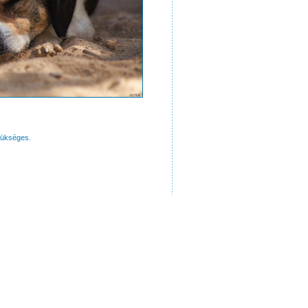
zükséges.