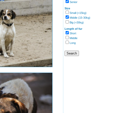
Senior
Size
Small (<15kg)
Middle (15-30kg)
Big (<30kg)
Length of fur
Short
Middle
Long