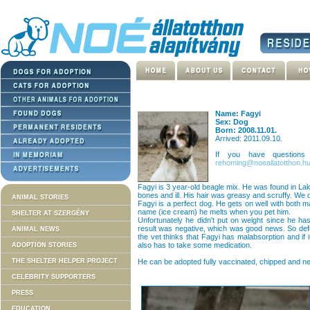
Name: Fagyi
Sex: Dog
Born: 2008.11.01.
Arrived: 2011.09.10.
If you have question
rehoming@noeallatotthon.h
Fagyi is 3 year-old beagle mix. He was found in Lak
bones and ill. His hair was greasy and scruffy. We di
ANIMAL STORIES
Fagyi is a perfect dog. He gets on well with both 
name (ice cream) he melts when you pet him.
SHELTER AT SZERGÉNY
Unfortunately he didn't put on weight since he ha
result was negative, which was good news. So de
ANIMAL NEWS
the vet thinks that Fagyi has malabsorption and if 
also has to take some medication.
ADOPTION STORIES
THE SHELTER HELPER PROJECT
He can be adopted fully vaccinated, chipped and n
CELEBRITY SUPPORTERS
PRESS
EDUCATION