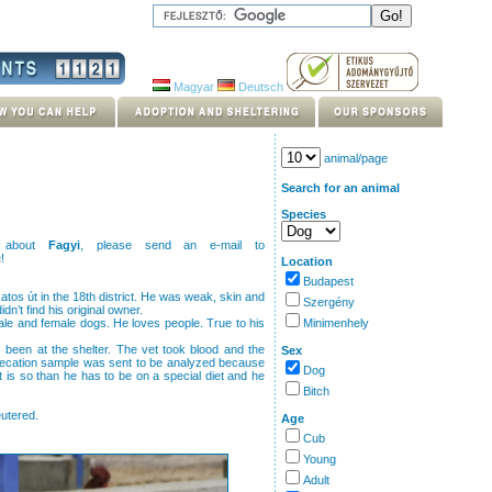
Magyar
Deutsch
animal/page
Search for an animal
Species
s about
Fagyi
, please send an e-mail to
u
!
Location
Budapest
atos út in the 18th district. He was weak, skin and
Szergény
dn’t find his original owner.
male and female dogs. He loves people. True to his
Minimenhely
s been at the shelter. The vet took blood and the
Sex
fecation sample was sent to be analyzed because
Dog
it is so than he has to be on a special diet and he
Bitch
eutered.
Age
Cub
Young
Adult