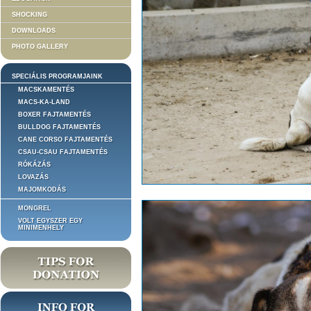
SHOCKING
DOWNLOADS
PHOTO GALLERY
SPECIÁLIS PROGRAMJAINK
MACSKAMENTÉS
MACS-KA-LAND
BOXER FAJTAMENTÉS
BULLDOG FAJTAMENTÉS
CANE CORSO FAJTAMENTÉS
CSAU-CSAU FAJTAMENTÉS
RÓKÁZÁS
LOVAZÁS
MAJOMKODÁS
MONGREL
VOLT EGYSZER EGY
MINIMENHELY