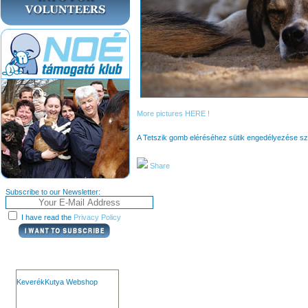
More pictures HERE !
A Tetszik gomb eléréséhez sütik engedélyezése s
Share
Subscribe to our Newsletter:
I have read the
Privacy Policy
KeverékKutya Webshop