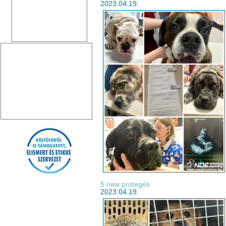
2023.04.19.
5 new protegés
2023.04.19.