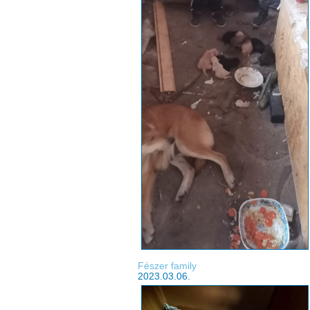
Fészer family
2023.03.06.