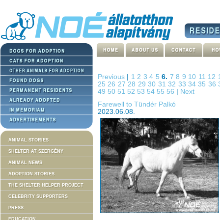
Previous
|
1
2
3
4
5
6.
7
8
9
10
11
12
25
26
27
28
29
30
31
32
33
34
35
36
49
50
51
52
53
54
55
56
|
Next
Farewell to Tündér Palkó
2023.06.08.
ANIMAL STORIES
SHELTER AT SZERGÉNY
ANIMAL NEWS
ADOPTION STORIES
THE SHELTER HELPER PROJECT
CELEBRITY SUPPORTERS
PRESS
EDUCATION