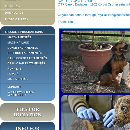
SWIFT (BIC): OTPVHUHB
OTP Bank / Budapest, 1102 Kőrösi Csoma sétány 
SHOCKING
DOWNLOADS
Or you can donate through PayPal: info@noeallatot
PHOTO GALLERY
Thank You!
SPECIÁLIS PROGRAMJAINK
MACSKAMENTÉS
MACS-KA-LAND
BOXER FAJTAMENTÉS
BULLDOG FAJTAMENTÉS
CANE CORSO FAJTAMENTÉS
CSAU-CSAU FAJTAMENTÉS
RÓKÁZÁS
LOVAZÁS
MAJOMKODÁS
MONGREL
VOLT EGYSZER EGY
MINIMENHELY