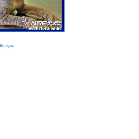
zükséges.