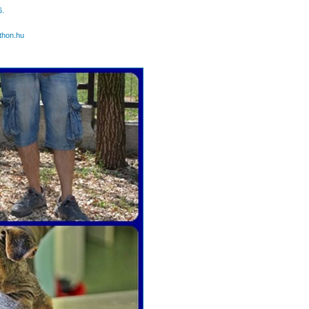
6.
thon.hu