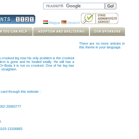
Magyar
Deutsch
There are no more articles in
this theme in your language.
 crooked leg now his only problem is the crooked
em is gone and he healed totally. He still has a
Dr-Boda it is not so crooked. One of his leg has
 straighten.
card through this website: :
0002-20083777
6.
63103-13106883