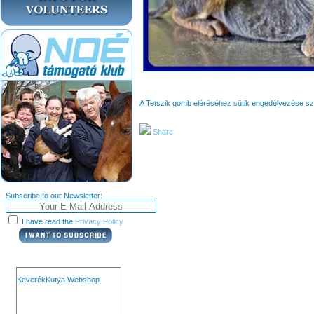
A Tetszik gomb eléréséhez sütik engedélyezése s
Share
Subscribe to our Newsletter:
I have read the
Privacy Policy
KeverékKutya Webshop