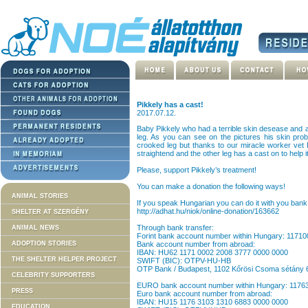
Pikkely has a cast!
2017.07.12.
Baby Pikkely who had a terrible skin desease and a
leg. As you can see on the pictures his skin probl
crooked leg but thanks to our miracle worker vet 
straightend and the other leg has a cast on to help it
Please, support Pikkely’s treatment!
You can make a donation the following ways!
ANIMAL STORIES
If you speak Hungarian you can do it with you bank 
http://adhat.hu/niok/online-donation/163662
SHELTER AT SZERGÉNY
Through bank transfer:
ANIMAL NEWS
Forint bank account number within Hungary: 1171
ADOPTION STORIES
Bank account number from abroad:
IBAN: HU62 1171 0002 2008 3777 0000 0000
THE SHELTER HELPER PROJECT
SWIFT (BIC): OTPV-HU-HB
OTP Bank / Budapest, 1102 Kőrösi Csoma sétány 
CELEBRITY SUPPORTERS
EURO bank account number within Hungary: 117
PRESS
Euro bank account number from abroad:
IBAN: HU15 1176 3103 1310 6883 0000 0000
EDUCATION