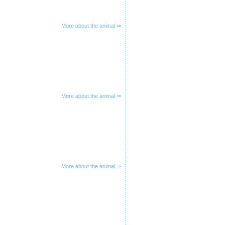
More about the animal ⇒
More about the animal ⇒
More about the animal ⇒