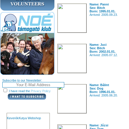
Name: Panni
Sex: Bitch
Born: 1995.01.01.
Arrived: 2005.09.23.
Name: Juci
Sex: Bitch
Born: 2002.01.01.
Arrived: 2005.07.12.
Subscribe to our Newsletter:
Name: Bálint
Sex: Dog
I have read the
Privacy Policy
Born: 1996.01.01.
Arrived: 2005.06.20.
KeverékKutya Webshop
Name: Józsi
Sex: Tom