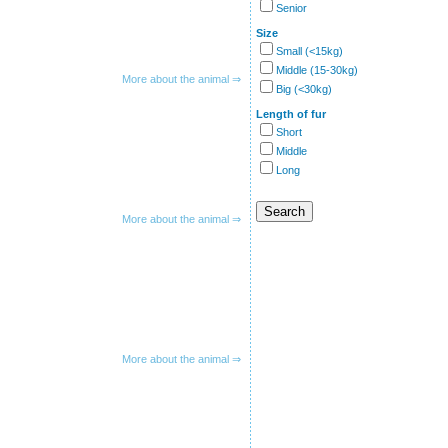
Senior
Size
Small (<15kg)
Middle (15-30kg)
More about the animal ⇒
Big (<30kg)
Length of fur
Short
Middle
Long
More about the animal ⇒
More about the animal ⇒