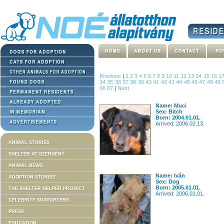
Previous
|
1
2
3
4
5
6
7
8
9
10
11
12
13
14
15
16
1
34
35
36
37
38
39
40
41
42
43
44
45
46
47
48
49
66
67
|
Next
Name: Muci
Sex: Bitch
Born: 2004.01.01.
Arrived: 2006.02.13.
ANIMAL STORIES
SHELTER AT SZERGÉNY
ANIMAL NEWS
Name: Iván
ADOPTION STORIES
Sex: Dog
Born: 2005.01.01.
THE SHELTER HELPER PROJECT
Arrived: 2006.01.01.
CELEBRITY SUPPORTERS
PRESS
EDUCATION