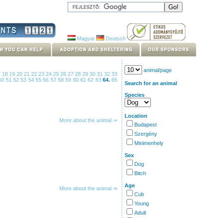
Magyar
Deutsch
animal/page
7
18
19
20
21
22
23
24
25
26
27
28
29
30
31
32
33
50
51
52
53
54
55
56
57
58
59
60
61
62
63
64.
65
Search for an animal
Species
Location
More about the animal ⇒
Budapest
Szergény
Minimenhely
Sex
Dog
Bitch
Age
More about the animal ⇒
Cub
Young
Adult