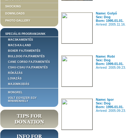
SHOCKING
Name: Golyó
DOWNLOADS
Sex: Dog
Born: 1995.01.01.
PHOTO GALLERY
Arrived: 2005.11.16.
SPECIÁLIS PROGRAMJAINK
MACSKAMENTÉS
MACS-KA-LAND
BOXER FAJTAMENTÉS
Name: Robi
BULLDOG FAJTAMENTÉS
Sex: Dog
CANE CORSO FAJTAMENTÉS
Born: 1999.01.01.
Arrived: 2005.09.23.
CSAU-CSAU FAJTAMENTÉS
RÓKÁZÁS
LOVAZÁS
MAJOMKODÁS
MONGREL
VOLT EGYSZER EGY
Name: Igor
MINIMENHELY
Sex: Dog
Born: 1995.01.01.
Arrived: 2005.09.23.