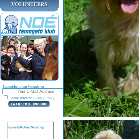
Subscribe to our Newsletter:
I have read the
Privacy Policy
KeverékKutya Webshop