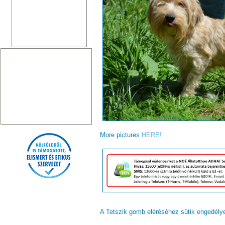
More pictures
HERE!
A Tetszik gomb eléréséhez sütik engedél