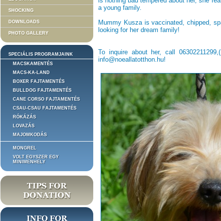
is nothing bad tempered about her, she re
a young family.
SHOCKING
Mummy Kusza is vaccinated, chipped, spa
DOWNLOADS
looking for her dream family!
PHOTO GALLERY
To inquire about her, call 06302211299
SPECIÁLIS PROGRAMJAINK
info@noeallatotthon.hu!
MACSKAMENTÉS
MACS-KA-LAND
BOXER FAJTAMENTÉS
BULLDOG FAJTAMENTÉS
CANE CORSO FAJTAMENTÉS
CSAU-CSAU FAJTAMENTÉS
RÓKÁZÁS
LOVAZÁS
MAJOMKODÁS
MONGREL
VOLT EGYSZER EGY
MINIMENHELY