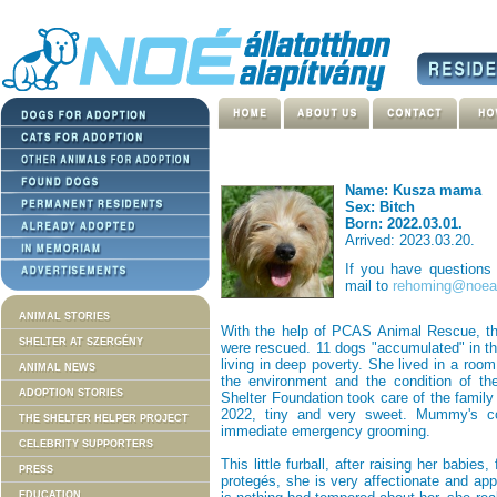
Name: Kusza mama
Sex: Bitch
Born: 2022.03.01.
Arrived: 2023.03.20.
If you have questions
mail to
rehoming@noeal
ANIMAL STORIES
With the help of PCAS Animal Rescue, th
SHELTER AT SZERGÉNY
were rescued. 11 dogs "accumulated" in th
living in deep poverty. She lived in a roo
ANIMAL NEWS
the environment and the condition of th
ADOPTION STORIES
Shelter Foundation took care of the famil
2022, tiny and very sweet. Mummy's co
THE SHELTER HELPER PROJECT
immediate emergency grooming.
CELEBRITY SUPPORTERS
This little furball, after raising her babie
PRESS
protegés, she is very affectionate and ap
EDUCATION