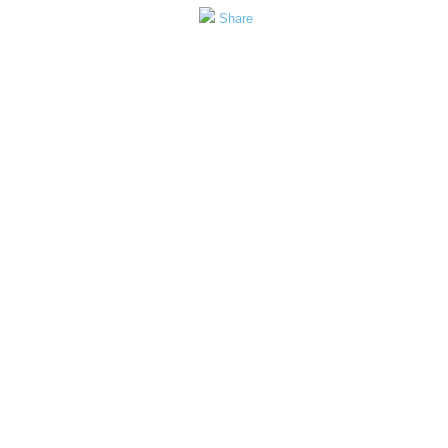
Share