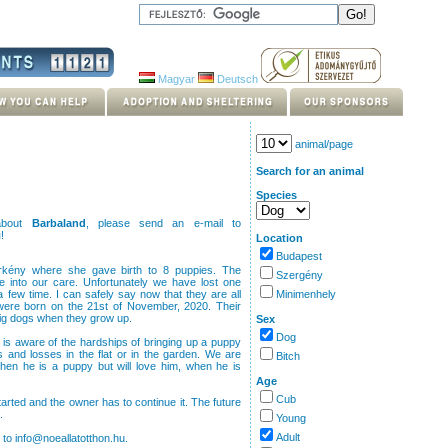
Magyar
Deutsch
animal/page
Search for an animal
Species
 about
Barbaland
, please send an e-mail to
u
!
Location
Budapest
rkény where she gave birth to 8 puppies. The
Szergény
 into our care. Unfortunately we have lost one
few time. I can safely say now that they are all
Minimenhely
were born on the 21st of November, 2020. Their
 big dogs when they grow up.
Sex
Dog
 is aware of the hardships of bringing up a puppy
s and losses in the flat or in the garden. We are
Bitch
hen he is a puppy but will love him, when he is
Age
Cub
arted and the owner has to continue it. The future
.
Young
Adult
 to info@noeallatotthon.hu.