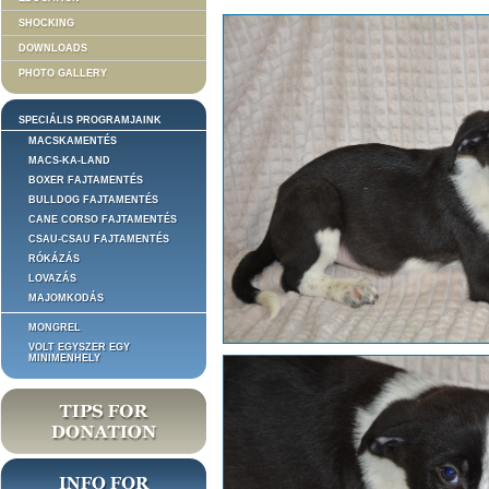
SHOCKING
DOWNLOADS
PHOTO GALLERY
SPECIÁLIS PROGRAMJAINK
MACSKAMENTÉS
MACS-KA-LAND
BOXER FAJTAMENTÉS
BULLDOG FAJTAMENTÉS
CANE CORSO FAJTAMENTÉS
CSAU-CSAU FAJTAMENTÉS
RÓKÁZÁS
LOVAZÁS
MAJOMKODÁS
MONGREL
VOLT EGYSZER EGY
MINIMENHELY