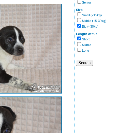
Senior
Size
Small (<15kg)
Middle (15-30kg)
Big (<30kg)
Length of fur
Short
Middle
Long