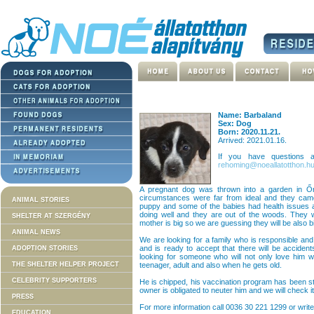
Name: Barbaland
Sex: Dog
Born: 2020.11.21.
Arrived: 2021.01.16.
If you have questions
rehoming@noeallatotthon.h
A pregnant dog was thrown into a garden in Ő
circumstances were far from ideal and they came
ANIMAL STORIES
puppy and some of the babies had health issues a 
doing well and they are out of the woods. They 
SHELTER AT SZERGÉNY
mother is big so we are guessing they will be also
ANIMAL NEWS
We are looking for a family who is responsible and
and is ready to accept that there will be accident
ADOPTION STORIES
looking for someone who will not only love him w
THE SHELTER HELPER PROJECT
teenager, adult and also when he gets old.
CELEBRITY SUPPORTERS
He is chipped, his vaccination program has been st
owner is obligated to neuter him and we will check it
PRESS
For more information call 0036 30 221 1299 or write
EDUCATION