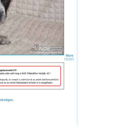
More
ures
HERE!
zükséges.