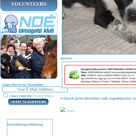
pict
Subscribe to our Newsletter:
I have read the
Privacy Policy
A Tetszik gomb eléréséhez sütik engedélyezése s
Share
KeverékKutya Webshop