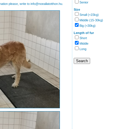
Senior
mation please, write to info@noeallatotthon.hu.
Size
Small (<15kg)
Middle (15-30kg)
Big (<30kg)
Length of fur
Short
Middle
Long