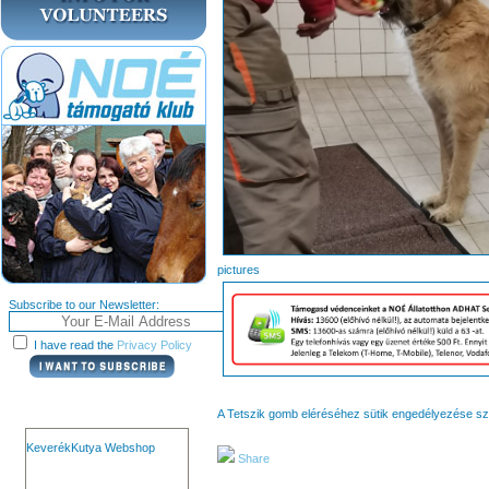
pict
Subscribe to our Newsletter:
I have read the
Privacy Policy
A Tetszik gomb eléréséhez sütik engedélyezése s
KeverékKutya Webshop
Share