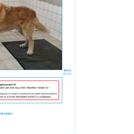
More
ures
HERE!
zükséges.