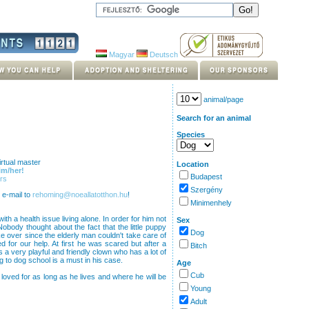
Magyar
Deutsch
animal/page
Search for an animal
Species
rtual master
Location
im/her!
Budapest
rs
Szergény
 e-mail to
rehoming@noeallatotthon.hu
!
Minimenhely
ith a health issue living alone. In order for him not
Sex
obody thought about the fact that the little puppy
Dog
e over since the elderly man couldn't take care of
 for our help. At first he was scared but after a
Bitch
s a very playful and friendly clown who has a lot of
ng to dog school is a must in his case.
Age
Cub
 loved for as long as he lives and where he will be
Young
Adult