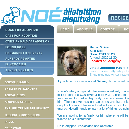
Name: Szivar
Sex: Dog
Born: 2019.05.28.
Arrived: 2020.11.30.
Located at Szergény
Virtual adoption:
Has no vi
I want to virtually adopt h
Show previous virtual maste
If you have questions about
Szivar
, please send an
ANIMAL STORIES
SHELTER AT SZERGÉNY
Szivar's story is typical. There was an elderly man w
to feel alone he was given a puppy as a present. N
ANIMAL NEWS
soon would turn into a big teddy bear and would tak
him. The local vet has contacted us and has asked
ADOPTION STORIES
couple of hours of his wonderful self came out. He i
energy. He still needs to learn a lot of things so goi
THE SHELTER HELPER PROJECT
CELEBRITY SUPPORTERS
We are looking for a family for him where he will be
treated as a full member.
PRESS
He is chipped, vaccinated and castrated.
EDUCATION