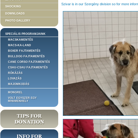
Szivar is in our Szergény division so for more infor
SHOCKING
DOWNLOADS
PHOTO GALLERY
SPECIÁLIS PROGRAMJAINK
MACSKAMENTÉS
MACS-KA-LAND
BOXER FAJTAMENTÉS
BULLDOG FAJTAMENTÉS
CANE CORSO FAJTAMENTÉS
CSAU-CSAU FAJTAMENTÉS
RÓKÁZÁS
LOVAZÁS
MAJOMKODÁS
MONGREL
VOLT EGYSZER EGY
MINIMENHELY