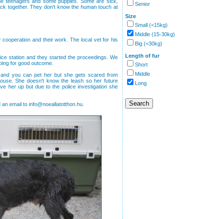
me teenagers and some puppies. Some are sick,
Senior
 stuck together. They don't know the human touch at
Size
Small (<15kg)
Middle (15-30kg)
ir cooperation and their work. The local vet for his
Big (<30kg)
Length of fur
lice station and they started the proceedings. We
oping for good outcome.
Short
Middle
ly and you can pet her but she gets scared from
use. She doesn't know the leash so her future
Long
e her up but due to the police investigation she
 an email to info@noeallatotthon.hu.