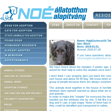
Name: Hajdúszboszlói Ta
Sex: Bitch
Born: 2019.01.01.
Arrived: 2020.07.28.
If you have questions abo
rehoming@noeallatotthon.h
We have heard about the situation 3 weeks ago. W
asked for their help to solve the situation once and fo
ANIMAL STORIES
I don't think I can properly give you back the co
SHELTER AT SZERGÉNY
size house and about 30-40 dog. We know when we g
group of people because there are always surprises j
ANIMAL NEWS
The animals lived together in the house in horrib
ADOPTION STORIES
windows were opened warned us about what we woul
THE SHELTER HELPER PROJECT
and animals...
In order to make this "simpler" for everyone the d
CELEBRITY SUPPORTERS
handed out the windows one by one. It felt like it
dog and 5 cats in bad shape. None of them had ch
PRESS
they could be identified and transported to safety.
EDUCATION