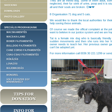
They are all mixed dog. Some of them adult, so
neglected, their fur stink of urine, poop and it is
SHOCKING
all and their souls are broken. 😔❤️💔
DOWNLOADS
8 Organisation 71 dog and 5 cats.
PHOTO GALLERY
We would like to thank the local authorities for the
help saving these animals.
SPECIÁLIS PROGRAMJAINK
Of course we made the offical complaint at the po
want to beleive in our justice system and we are h
MACSKAMENTÉS
MACS-KA-LAND
Tat is a female mix dog who is basically friend
sudden movements and then she runs into her ho
BOXER FAJTAMENTÉS
owner needs to teach her. Her previous owner gav
BULLDOG FAJTAMENTÉS
can't be adopted yet.
CANE CORSO FAJTAMENTÉS
For more information call 0036 30 221 1299 or send
CSAU-CSAU FAJTAMENTÉS
RÓKÁZÁS
LOVAZÁS
MAJOMKODÁS
MONGREL
VOLT EGYSZER EGY
MINIMENHELY