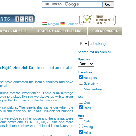
Magyar
Deutsch
animal/page
t
Search for an animal
Species
ut
Hajdúszboszlói Tat
, please send an e-mail to
u
!
Location
Budapest
e have contacted the local authorities and have
Szergény
r all...
Minimenhely
nditions that we experienced. There is an average
o to a place like this we always go with a larger
Sex
ust like there were at this location too.
Dog
le conditions. The smells that came out when the
Bitch
d find in the house. It was unlivable for humans
Age
oors were closed in the house and the animals were
Cub
 would never end 30, 40, 50, 60, 70 plus one more
ips in them so they were chipped immediately so
Young
Adult