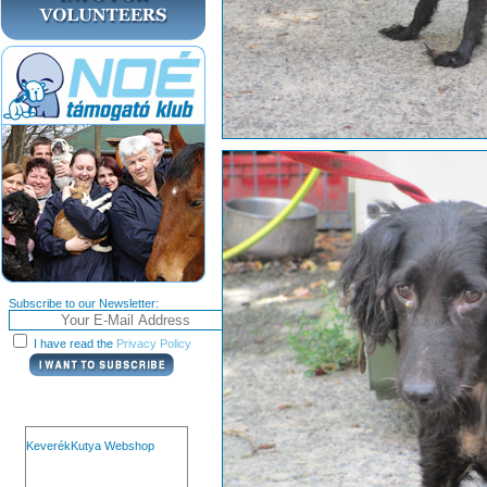
Subscribe to our Newsletter:
I have read the
Privacy Policy
KeverékKutya Webshop